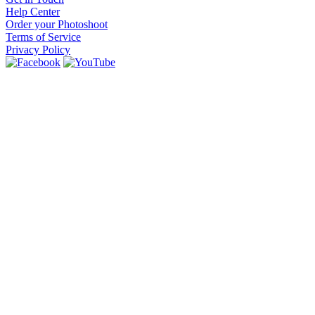
Help Center
Order your Photoshoot
Terms of Service
Privacy Policy