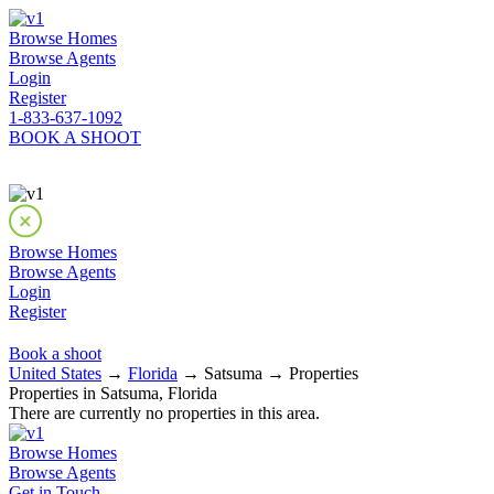
Browse Homes
Browse Agents
Login
Register
1-833-637-1092
BOOK A SHOOT
Browse Homes
Browse Agents
Login
Register
Book a shoot
United States
→
Florida
→ Satsuma → Properties
Properties in Satsuma, Florida
There are currently no properties in this area.
Browse Homes
Browse Agents
Get in Touch