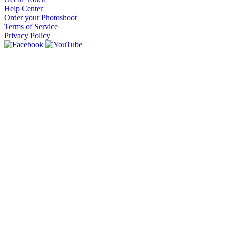
Help Center
Order your Photoshoot
Terms of Service
Privacy Policy