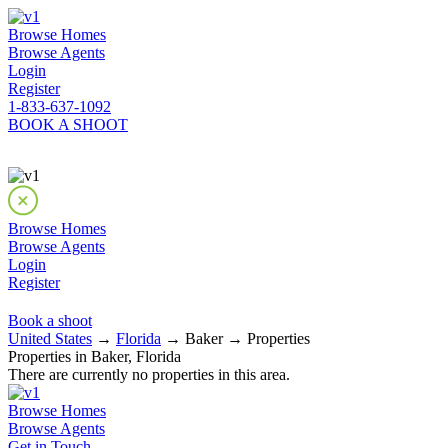
Browse Homes
Browse Agents
Login
Register
1-833-637-1092
BOOK A SHOOT
Browse Homes
Browse Agents
Login
Register
Book a shoot
United States
→
Florida
→ Baker → Properties
Properties in Baker, Florida
There are currently no properties in this area.
Browse Homes
Browse Agents
Get in Touch