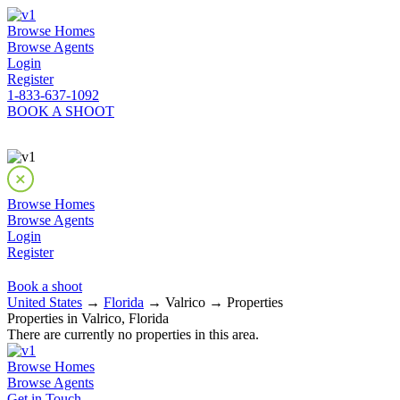
Browse Homes
Browse Agents
Login
Register
1-833-637-1092
BOOK A SHOOT
Browse Homes
Browse Agents
Login
Register
Book a shoot
United States
→
Florida
→ Valrico → Properties
Properties in Valrico, Florida
There are currently no properties in this area.
Browse Homes
Browse Agents
Get in Touch