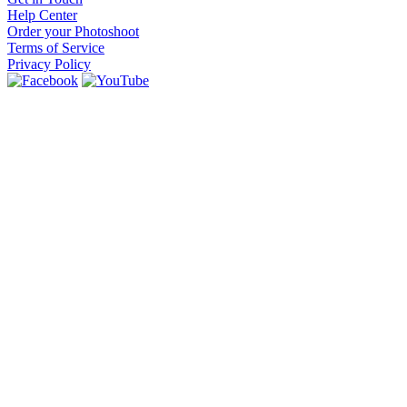
Help Center
Order your Photoshoot
Terms of Service
Privacy Policy