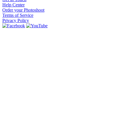
Help Center
Order your Photoshoot
Terms of Service
Privacy Policy