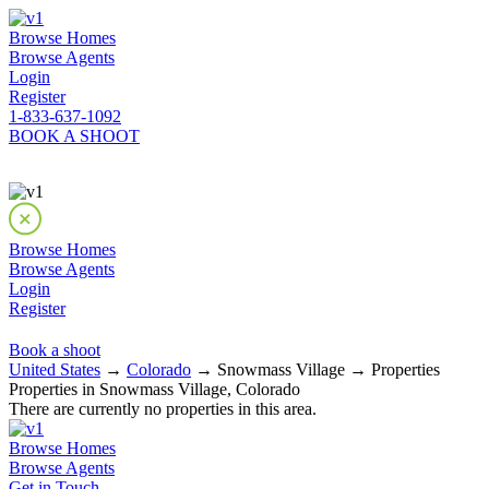
Browse Homes
Browse Agents
Login
Register
1-833-637-1092
BOOK A SHOOT
Browse Homes
Browse Agents
Login
Register
Book a shoot
United States
→
Colorado
→ Snowmass Village → Properties
Properties in Snowmass Village, Colorado
There are currently no properties in this area.
Browse Homes
Browse Agents
Get in Touch