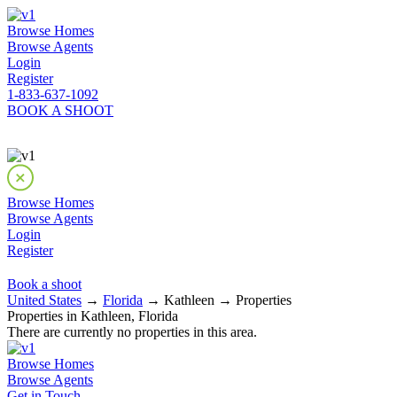
Browse Homes
Browse Agents
Login
Register
1-833-637-1092
BOOK A SHOOT
Browse Homes
Browse Agents
Login
Register
Book a shoot
United States
→
Florida
→ Kathleen → Properties
Properties in Kathleen, Florida
There are currently no properties in this area.
Browse Homes
Browse Agents
Get in Touch