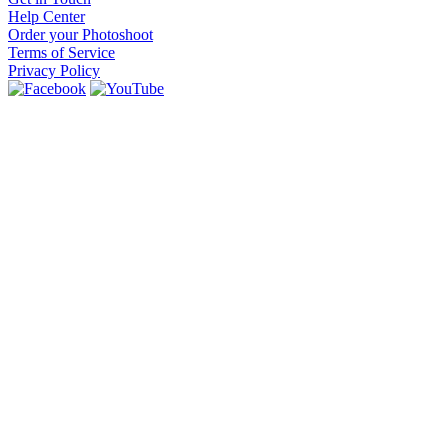
Help Center
Order your Photoshoot
Terms of Service
Privacy Policy