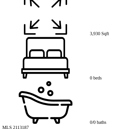
3,930 Sqft
0 beds
0/0 baths
MLS 2113187