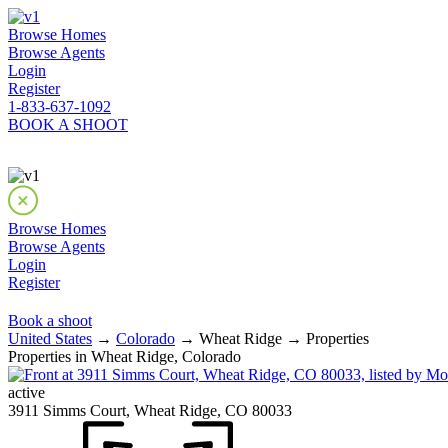
Browse Homes
Browse Agents
Login
Register
1-833-637-1092
BOOK A SHOOT
Browse Homes
Browse Agents
Login
Register
Book a shoot
United States
→
Colorado
→ Wheat Ridge → Properties
Properties in Wheat Ridge, Colorado
active
3911 Simms Court, Wheat Ridge, CO 80033