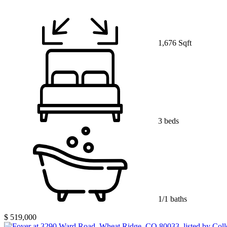
1,676 Sqft
3 beds
1/1 baths
$ 519,000