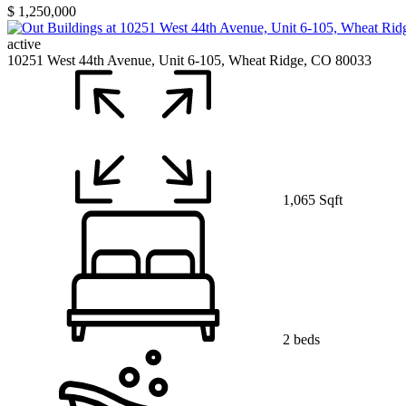
$ 1,250,000
active
10251 West 44th Avenue, Unit 6-105, Wheat Ridge, CO 80033
1,065 Sqft
2 beds