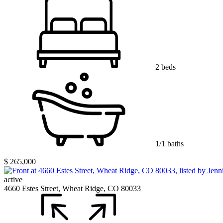
2 beds
1/1 baths
$ 265,000
active
4660 Estes Street, Wheat Ridge, CO 80033