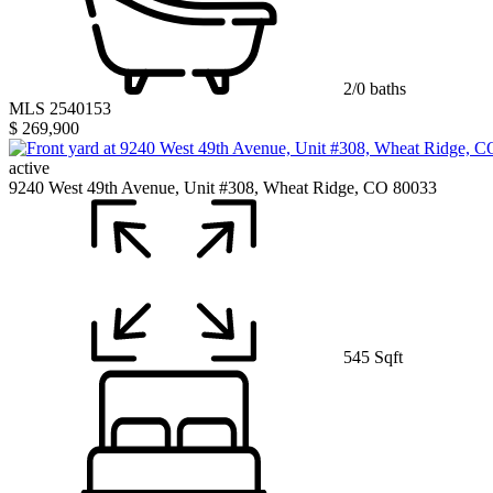
2/0 baths
MLS 2540153
$ 269,900
active
9240 West 49th Avenue, Unit #308, Wheat Ridge, CO 80033
545 Sqft