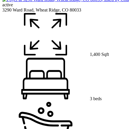
active
3290 Ward Road, Wheat Ridge, CO 80033
1,400 Sqft
3 beds