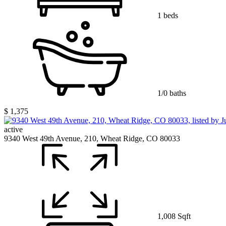
1 beds
1/0 baths
$ 1,375
active
9340 West 49th Avenue, 210, Wheat Ridge, CO 80033
1,008 Sqft