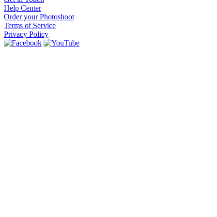
Help Center
Order your Photoshoot
Terms of Service
Privacy Policy