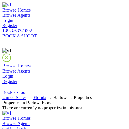
Browse Homes
Browse Agents
Login
Register
1-833-637-1092
BOOK A SHOOT
Browse Homes
Browse Agents
Login
Register
Book a shoot
United States
→
Florida
→ Bartow → Properties
Properties in Bartow, Florida
There are currently no properties in this area.
Browse Homes
Browse Agents
Get in Touch