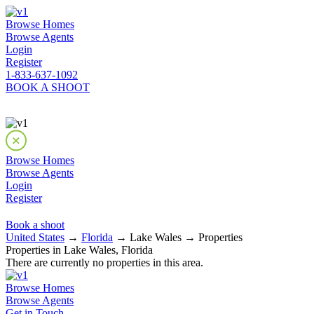
Browse Homes
Browse Agents
Login
Register
1-833-637-1092
BOOK A SHOOT
Browse Homes
Browse Agents
Login
Register
Book a shoot
United States
→
Florida
→ Lake Wales → Properties
Properties in Lake Wales, Florida
There are currently no properties in this area.
Browse Homes
Browse Agents
Get in Touch