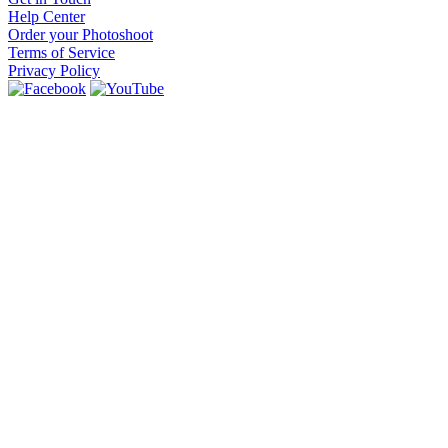
Help Center
Order your Photoshoot
Terms of Service
Privacy Policy