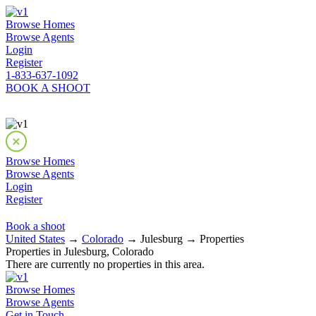
Browse Homes
Browse Agents
Login
Register
1-833-637-1092
BOOK A SHOOT
Browse Homes
Browse Agents
Login
Register
Book a shoot
United States
→
Colorado
→ Julesburg → Properties
Properties in Julesburg, Colorado
There are currently no properties in this area.
Browse Homes
Browse Agents
Get in Touch