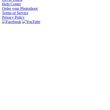
Help Center
Order your Photoshoot
Terms of Service
Privacy Policy