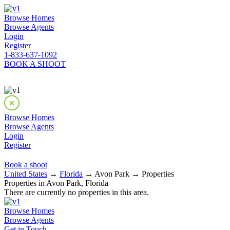
Browse Homes
Browse Agents
Login
Register
1-833-637-1092
BOOK A SHOOT
Browse Homes
Browse Agents
Login
Register
Book a shoot
United States
→
Florida
→ Avon Park → Properties
Properties in Avon Park, Florida
There are currently no properties in this area.
Browse Homes
Browse Agents
Get in Touch