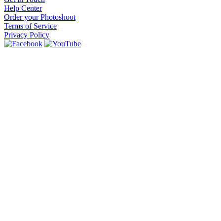
Help Center
Order your Photoshoot
Terms of Service
Privacy Policy