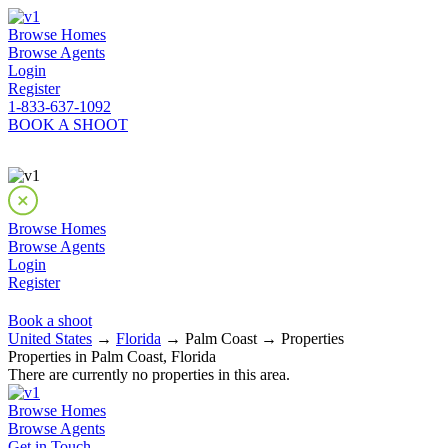
Browse Homes
Browse Agents
Login
Register
1-833-637-1092
BOOK A SHOOT
Browse Homes
Browse Agents
Login
Register
Book a shoot
United States
→
Florida
→ Palm Coast → Properties
Properties in Palm Coast, Florida
There are currently no properties in this area.
Browse Homes
Browse Agents
Get in Touch