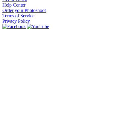
Help Center
Order your Photoshoot
Terms of Service
Privacy Policy