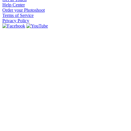
Help Center
Order your Photoshoot
Terms of Service
Privacy Policy