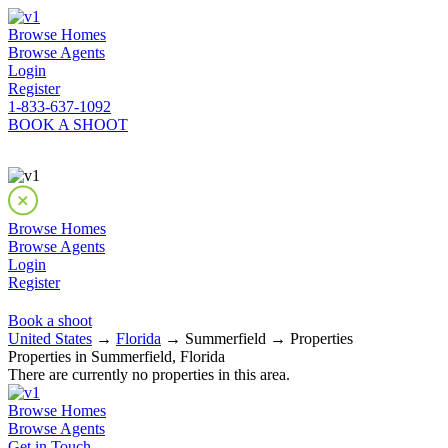
Browse Homes
Browse Agents
Login
Register
1-833-637-1092
BOOK A SHOOT
Browse Homes
Browse Agents
Login
Register
Book a shoot
United States
→
Florida
→ Summerfield → Properties
Properties in Summerfield, Florida
There are currently no properties in this area.
Browse Homes
Browse Agents
Get in Touch