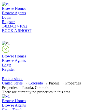
Browse Homes
Browse Agents
Login
Register
1-833-637-1092
BOOK A SHOOT
Browse Homes
Browse Agents
Login
Register
Book a shoot
United States
→
Colorado
→ Paonia → Properties
Properties in Paonia, Colorado
There are currently no properties in this area.
Browse Homes
Browse Agents
Get in Touch