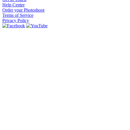
Help Center
Order your Photoshoot
Terms of Service
Privacy Policy