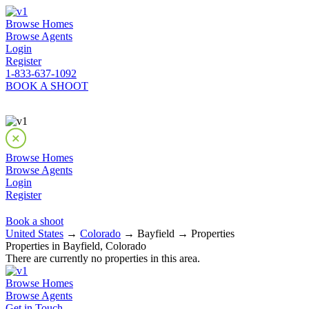
Browse Homes
Browse Agents
Login
Register
1-833-637-1092
BOOK A SHOOT
Browse Homes
Browse Agents
Login
Register
Book a shoot
United States
→
Colorado
→ Bayfield → Properties
Properties in Bayfield, Colorado
There are currently no properties in this area.
Browse Homes
Browse Agents
Get in Touch