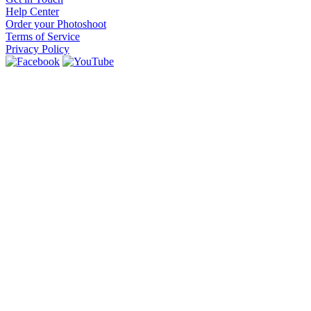
Help Center
Order your Photoshoot
Terms of Service
Privacy Policy