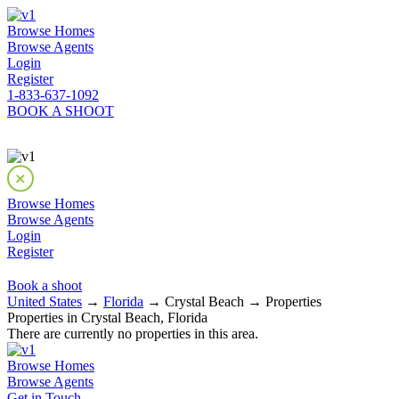
Browse Homes
Browse Agents
Login
Register
1-833-637-1092
BOOK A SHOOT
Browse Homes
Browse Agents
Login
Register
Book a shoot
United States
→
Florida
→ Crystal Beach → Properties
Properties in Crystal Beach, Florida
There are currently no properties in this area.
Browse Homes
Browse Agents
Get in Touch