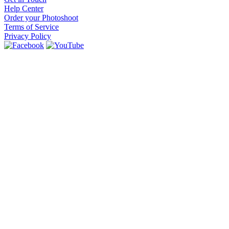
Help Center
Order your Photoshoot
Terms of Service
Privacy Policy