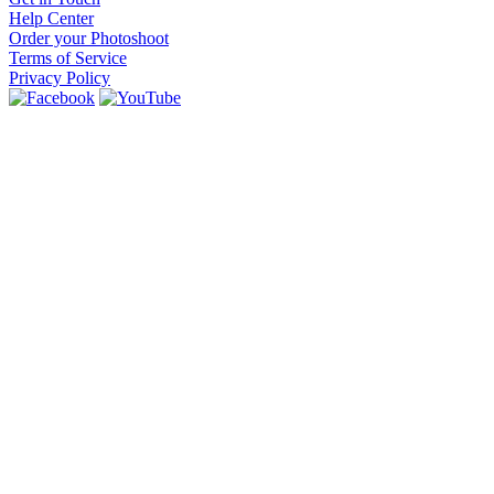
Help Center
Order your Photoshoot
Terms of Service
Privacy Policy