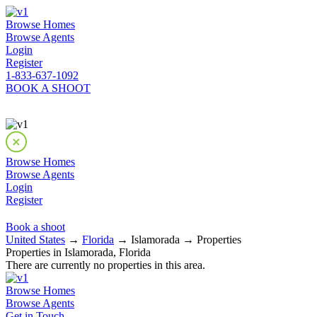
Browse Homes
Browse Agents
Login
Register
1-833-637-1092
BOOK A SHOOT
Browse Homes
Browse Agents
Login
Register
Book a shoot
United States
→
Florida
→ Islamorada → Properties
Properties in Islamorada, Florida
There are currently no properties in this area.
Browse Homes
Browse Agents
Get in Touch