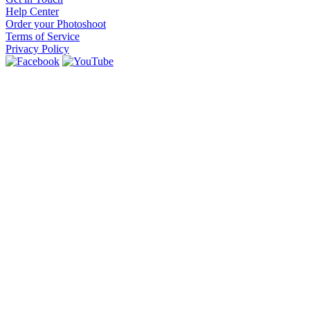
Help Center
Order your Photoshoot
Terms of Service
Privacy Policy