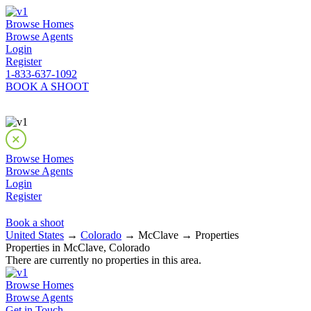
Browse Homes
Browse Agents
Login
Register
1-833-637-1092
BOOK A SHOOT
Browse Homes
Browse Agents
Login
Register
Book a shoot
United States
→
Colorado
→ McClave → Properties
Properties in McClave, Colorado
There are currently no properties in this area.
Browse Homes
Browse Agents
Get in Touch