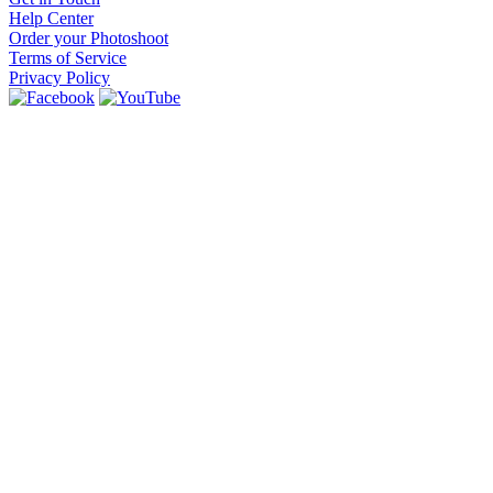
Help Center
Order your Photoshoot
Terms of Service
Privacy Policy