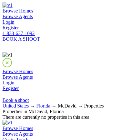
Browse Homes
Browse Agents
Login
Register
1-833-637-1092
BOOK A SHOOT
Browse Homes
Browse Agents
Login
Register
Book a shoot
United States
→
Florida
→ McDavid → Properties
Properties in McDavid, Florida
There are currently no properties in this area.
Browse Homes
Browse Agents
Get in Touch