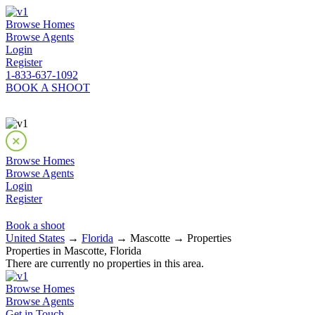
Browse Homes
Browse Agents
Login
Register
1-833-637-1092
BOOK A SHOOT
Browse Homes
Browse Agents
Login
Register
Book a shoot
United States
→
Florida
→ Mascotte → Properties
Properties in Mascotte, Florida
There are currently no properties in this area.
Browse Homes
Browse Agents
Get in Touch