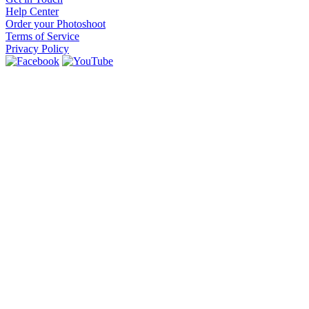
Help Center
Order your Photoshoot
Terms of Service
Privacy Policy