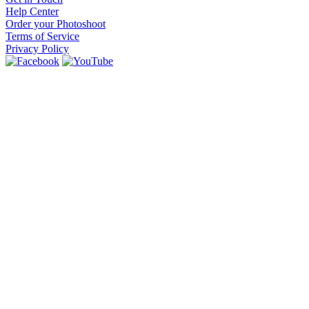
Help Center
Order your Photoshoot
Terms of Service
Privacy Policy