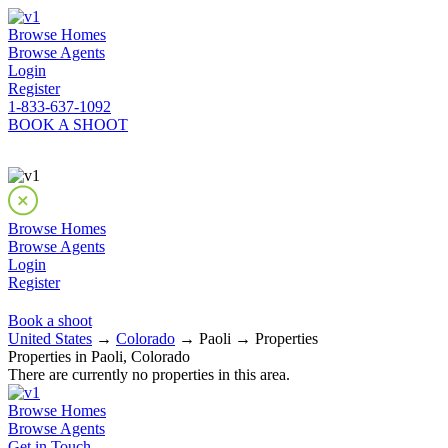
Browse Homes
Browse Agents
Login
Register
1-833-637-1092
BOOK A SHOOT
Browse Homes
Browse Agents
Login
Register
Book a shoot
United States
→
Colorado
→ Paoli → Properties
Properties in Paoli, Colorado
There are currently no properties in this area.
Browse Homes
Browse Agents
Get in Touch