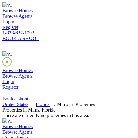
Browse Homes
Browse Agents
Login
Register
1-833-637-1092
BOOK A SHOOT
Browse Homes
Browse Agents
Login
Register
Book a shoot
United States
→
Florida
→ Mims → Properties
Properties in Mims, Florida
There are currently no properties in this area.
Browse Homes
Browse Agents
Get in Touch