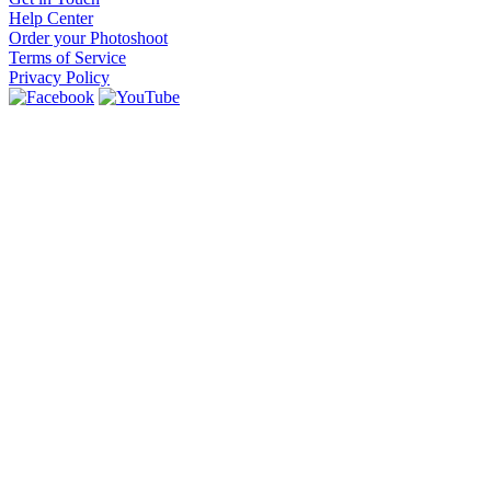
Help Center
Order your Photoshoot
Terms of Service
Privacy Policy