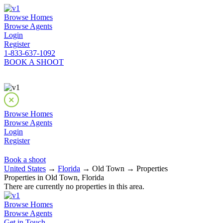
Browse Homes
Browse Agents
Login
Register
1-833-637-1092
BOOK A SHOOT
Browse Homes
Browse Agents
Login
Register
Book a shoot
United States
→
Florida
→ Old Town → Properties
Properties in Old Town, Florida
There are currently no properties in this area.
Browse Homes
Browse Agents
Get in Touch