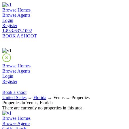
Browse Homes
Browse Agents
Login
Register
1-833-637-1092
BOOK A SHOOT
Browse Homes
Browse Agents
Login
Register
Book a shoot
United States
→
Florida
→ Venus → Properties
Properties in Venus, Florida
There are currently no properties in this area.
Browse Homes
Browse Agents
Get in Touch