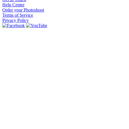
Help Center
Order your Photoshoot
Terms of Service
Privacy Policy