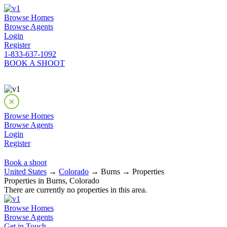
Browse Homes
Browse Agents
Login
Register
1-833-637-1092
BOOK A SHOOT
Browse Homes
Browse Agents
Login
Register
Book a shoot
United States
→
Colorado
→ Burns → Properties
Properties in Burns, Colorado
There are currently no properties in this area.
Browse Homes
Browse Agents
Get in Touch