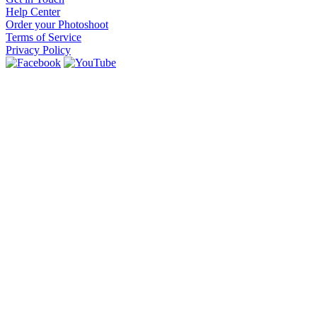
Help Center
Order your Photoshoot
Terms of Service
Privacy Policy