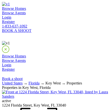
Browse Homes
Browse Agents
Login
Register
1-833-637-1092
BOOK A SHOOT
Browse Homes
Browse Agents
Login
Register
Book a shoot
United States
→
Florida
→ Key West → Properties
Properties in Key West, Florida
active
1224 Florida Street, Key West, FL 33040