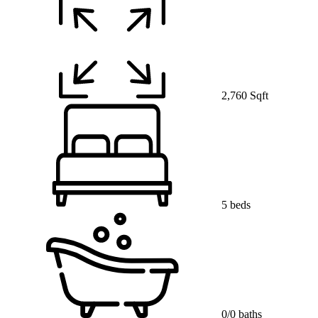
2,760 Sqft
5 beds
0/0 baths