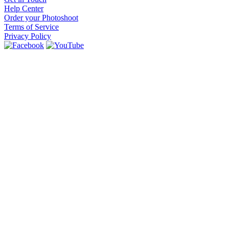
Help Center
Order your Photoshoot
Terms of Service
Privacy Policy