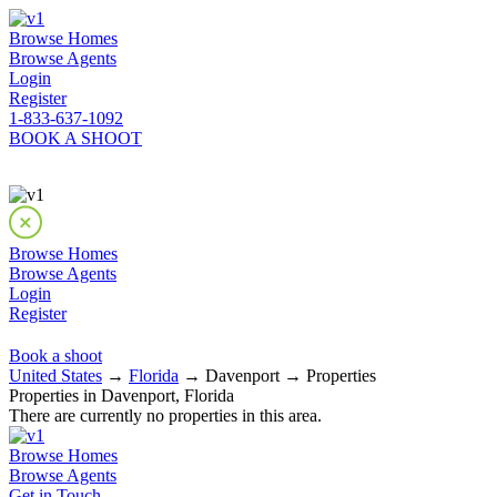
Browse Homes
Browse Agents
Login
Register
1-833-637-1092
BOOK A SHOOT
Browse Homes
Browse Agents
Login
Register
Book a shoot
United States
→
Florida
→ Davenport → Properties
Properties in Davenport, Florida
There are currently no properties in this area.
Browse Homes
Browse Agents
Get in Touch