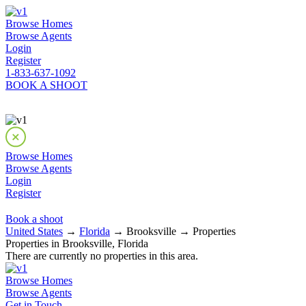
Browse Homes
Browse Agents
Login
Register
1-833-637-1092
BOOK A SHOOT
Browse Homes
Browse Agents
Login
Register
Book a shoot
United States
→
Florida
→ Brooksville → Properties
Properties in Brooksville, Florida
There are currently no properties in this area.
Browse Homes
Browse Agents
Get in Touch