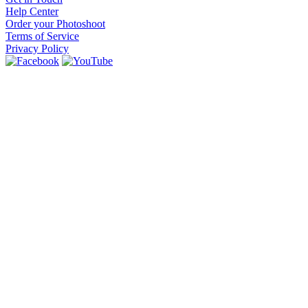
Help Center
Order your Photoshoot
Terms of Service
Privacy Policy