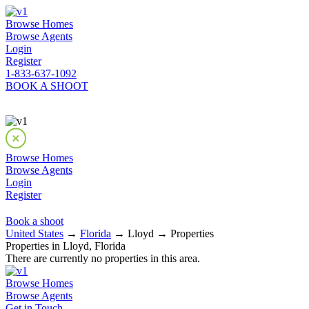
Browse Homes
Browse Agents
Login
Register
1-833-637-1092
BOOK A SHOOT
Browse Homes
Browse Agents
Login
Register
Book a shoot
United States
→
Florida
→ Lloyd → Properties
Properties in Lloyd, Florida
There are currently no properties in this area.
Browse Homes
Browse Agents
Get in Touch