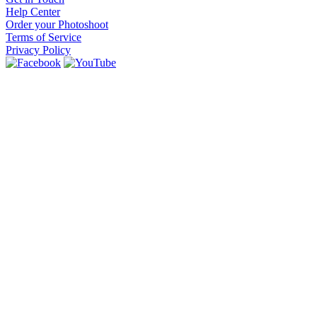
Help Center
Order your Photoshoot
Terms of Service
Privacy Policy