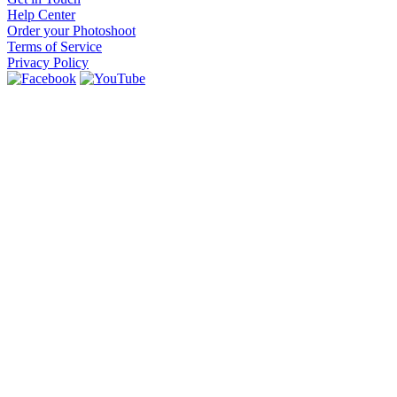
Help Center
Order your Photoshoot
Terms of Service
Privacy Policy