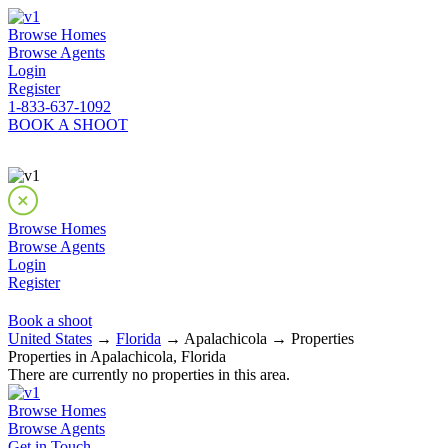
Browse Homes
Browse Agents
Login
Register
1-833-637-1092
BOOK A SHOOT
Browse Homes
Browse Agents
Login
Register
Book a shoot
United States
→
Florida
→ Apalachicola → Properties
Properties in Apalachicola, Florida
There are currently no properties in this area.
Browse Homes
Browse Agents
Get in Touch