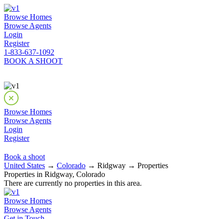
Browse Homes
Browse Agents
Login
Register
1-833-637-1092
BOOK A SHOOT
Browse Homes
Browse Agents
Login
Register
Book a shoot
United States
→
Colorado
→ Ridgway → Properties
Properties in Ridgway, Colorado
There are currently no properties in this area.
Browse Homes
Browse Agents
Get in Touch