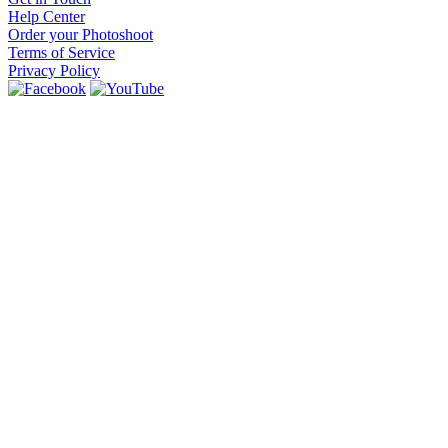
Help Center
Order your Photoshoot
Terms of Service
Privacy Policy