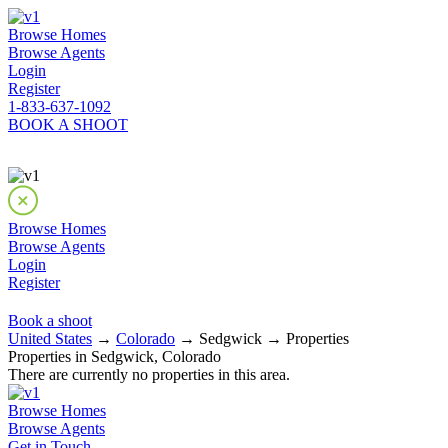
Browse Homes
Browse Agents
Login
Register
1-833-637-1092
BOOK A SHOOT
Browse Homes
Browse Agents
Login
Register
Book a shoot
United States
→
Colorado
→ Sedgwick → Properties
Properties in Sedgwick, Colorado
There are currently no properties in this area.
Browse Homes
Browse Agents
Get in Touch