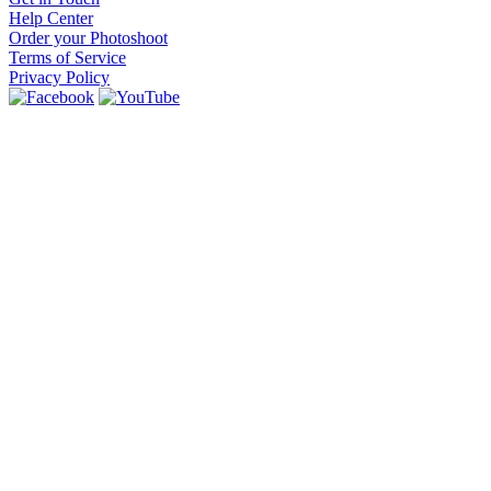
Help Center
Order your Photoshoot
Terms of Service
Privacy Policy