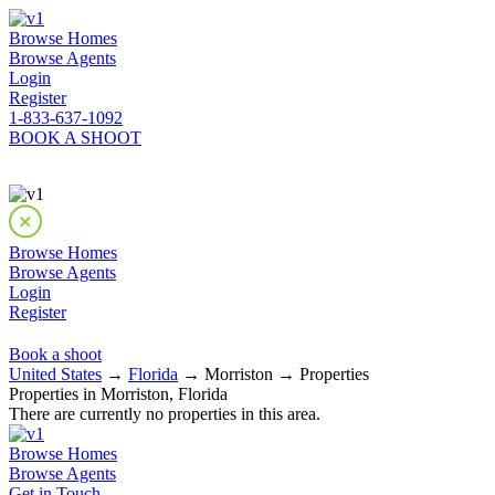
Browse Homes
Browse Agents
Login
Register
1-833-637-1092
BOOK A SHOOT
Browse Homes
Browse Agents
Login
Register
Book a shoot
United States
→
Florida
→ Morriston → Properties
Properties in Morriston, Florida
There are currently no properties in this area.
Browse Homes
Browse Agents
Get in Touch