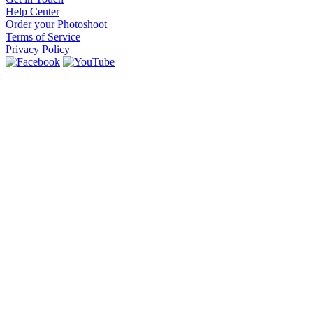
Help Center
Order your Photoshoot
Terms of Service
Privacy Policy