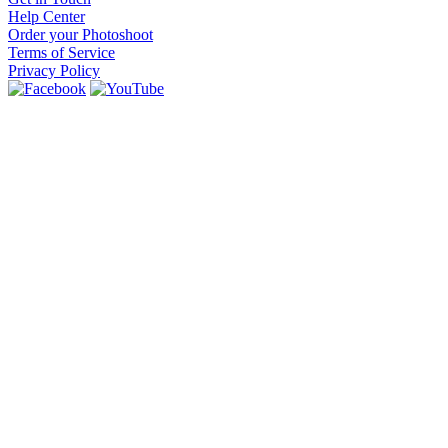
Help Center
Order your Photoshoot
Terms of Service
Privacy Policy