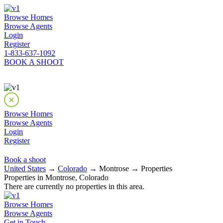
Browse Homes
Browse Agents
Login
Register
1-833-637-1092
BOOK A SHOOT
Browse Homes
Browse Agents
Login
Register
Book a shoot
United States
→
Colorado
→ Montrose → Properties
Properties in Montrose, Colorado
There are currently no properties in this area.
Browse Homes
Browse Agents
Get in Touch