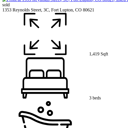
sold
1353 Reynolds Street, 3C, Fort Lupton, CO 80621
1,419 Sqft
3 beds