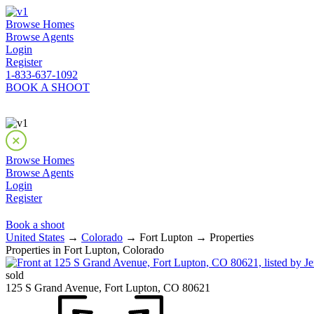
Browse Homes
Browse Agents
Login
Register
1-833-637-1092
BOOK A SHOOT
Browse Homes
Browse Agents
Login
Register
Book a shoot
United States
→
Colorado
→ Fort Lupton → Properties
Properties in Fort Lupton, Colorado
sold
125 S Grand Avenue, Fort Lupton, CO 80621