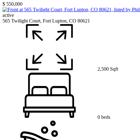
$ 550,000
active
565 Twilight Court, Fort Lupton, CO 80621
2,500 Sqft
0 beds