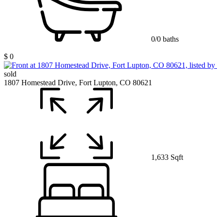
0/0 baths
$ 0
sold
1807 Homestead Drive, Fort Lupton, CO 80621
1,633 Sqft