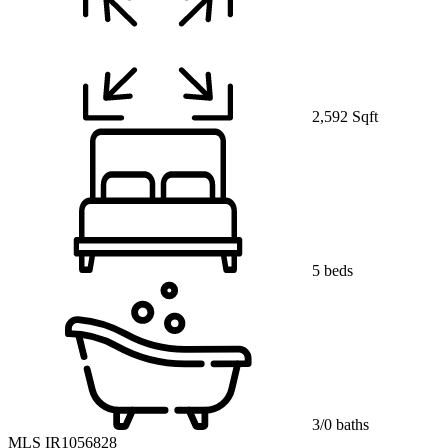
2,592 Sqft
5 beds
3/0 baths
MLS IR1056828