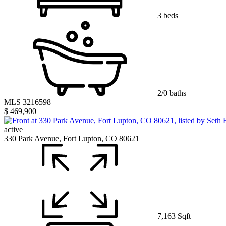
3 beds
2/0 baths
MLS 3216598
$ 469,900
active
330 Park Avenue, Fort Lupton, CO 80621
7,163 Sqft