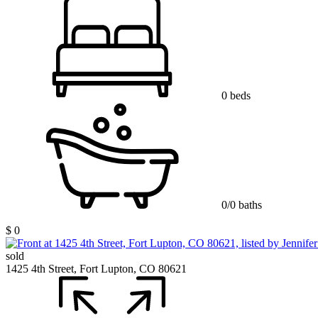
0 beds
0/0 baths
$ 0
sold
1425 4th Street, Fort Lupton, CO 80621