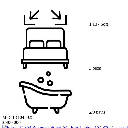
1,137 Sqft
3 beds
2/0 baths
MLS IR1048025
$ 400,000