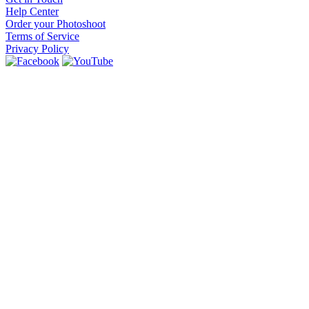
Help Center
Order your Photoshoot
Terms of Service
Privacy Policy