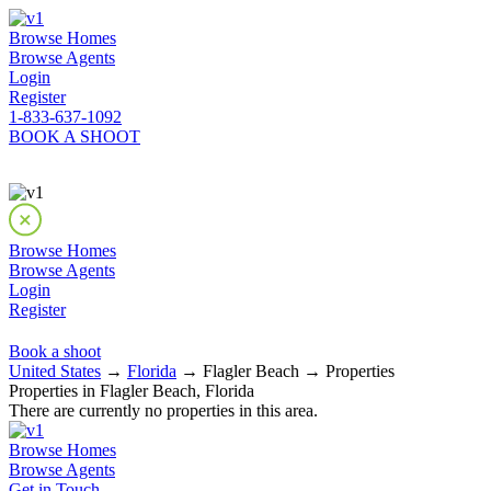
Browse Homes
Browse Agents
Login
Register
1-833-637-1092
BOOK A SHOOT
Browse Homes
Browse Agents
Login
Register
Book a shoot
United States
→
Florida
→ Flagler Beach → Properties
Properties in Flagler Beach, Florida
There are currently no properties in this area.
Browse Homes
Browse Agents
Get in Touch