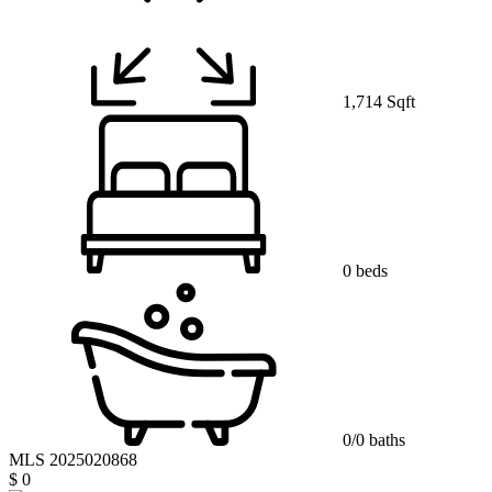
1,714 Sqft
0 beds
0/0 baths
MLS 2025020868
$ 0