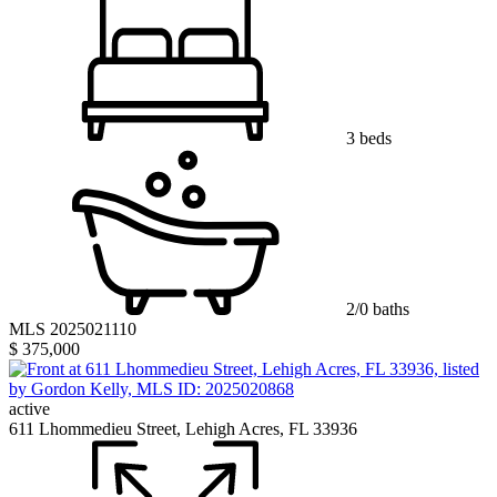
3 beds
2/0 baths
MLS 2025021110
$ 375,000
active
611 Lhommedieu Street, Lehigh Acres, FL 33936