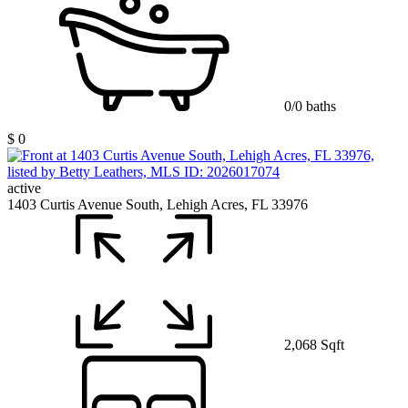
0/0 baths
$ 0
active
1403 Curtis Avenue South, Lehigh Acres, FL 33976
2,068 Sqft