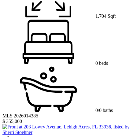
1,704 Sqft
0 beds
0/0 baths
MLS 2026014385
$ 355,000