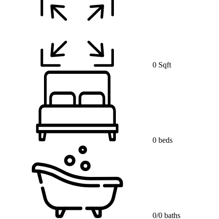
0 Sqft
0 beds
0/0 baths