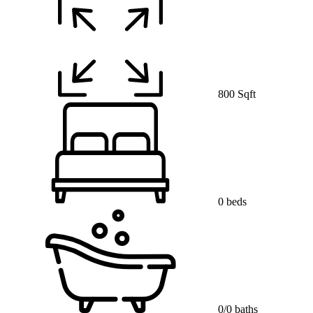
800 Sqft
0 beds
0/0 baths