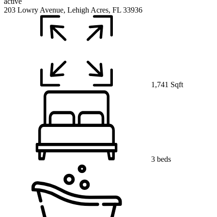
active
203 Lowry Avenue, Lehigh Acres, FL 33936
1,741 Sqft
3 beds