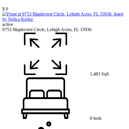
$ 0
active
9753 Maplecrest Circle, Lehigh Acres, FL 33936
1,483 Sqft
0 beds