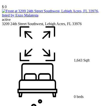
$ 0
active
3209 24th Street Southwest, Lehigh Acres, FL 33976
1,643 Sqft
0 beds