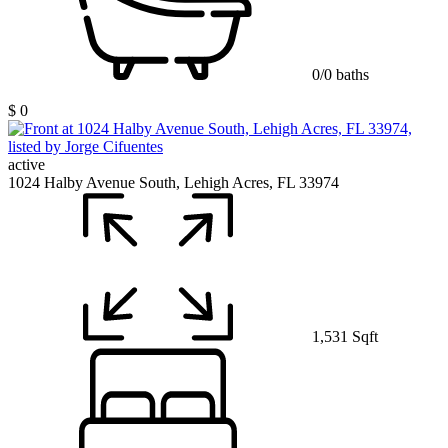
0/0 baths
$ 0
active
1024 Halby Avenue South, Lehigh Acres, FL 33974
1,531 Sqft