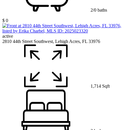
2/0 baths
$ 0
active
2810 44th Street Southwest, Lehigh Acres, FL 33976
1,714 Sqft