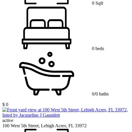
0 Sqft
0 beds
0/0 baths
$ 0
active
100 West 5th Street, Lehigh Acres, FL 33972