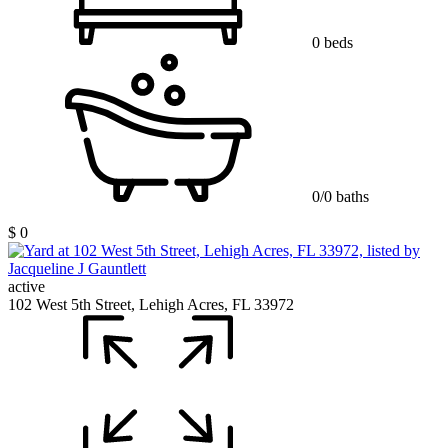
0 beds
0/0 baths
$ 0
active
102 West 5th Street, Lehigh Acres, FL 33972