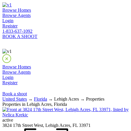
Browse Homes
Browse Agents
Login
Register
1-833-637-1092
BOOK A SHOOT
Browse Homes
Browse Agents
Login
Register
Book a shoot
United States
→
Florida
→ Lehigh Acres → Properties
Properties in Lehigh Acres, Florida
active
3824 17th Street West, Lehigh Acres, FL 33971