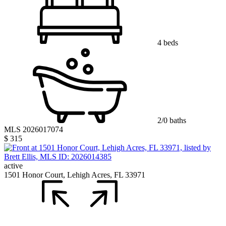
4 beds
2/0 baths
MLS 2026017074
$ 315
active
1501 Honor Court, Lehigh Acres, FL 33971