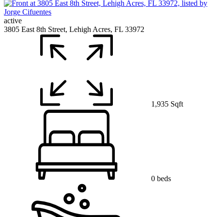
active
3805 East 8th Street, Lehigh Acres, FL 33972
1,935 Sqft
0 beds