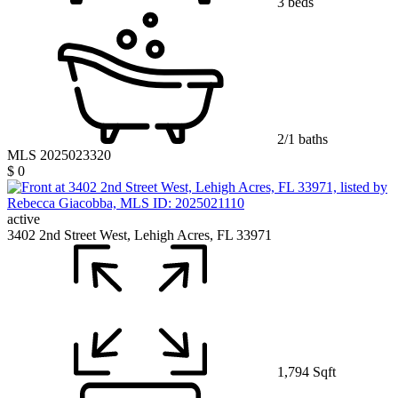
3 beds
2/1 baths
MLS 2025023320
$ 0
active
3402 2nd Street West, Lehigh Acres, FL 33971
1,794 Sqft