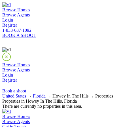
Browse Homes
Browse Agents
Login
Register
1-833-637-1092
BOOK A SHOOT
Browse Homes
Browse Agents
Login
Register
Book a shoot
United States
→
Florida
→ Howey In The Hills → Properties
Properties in Howey In The Hills, Florida
There are currently no properties in this area.
Browse Homes
Browse Agents
Get in Touch