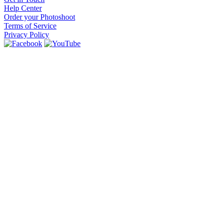
Help Center
Order your Photoshoot
Terms of Service
Privacy Policy