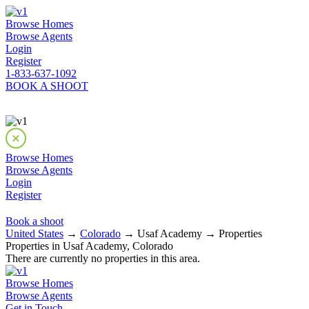
Browse Homes
Browse Agents
Login
Register
1-833-637-1092
BOOK A SHOOT
Browse Homes
Browse Agents
Login
Register
Book a shoot
United States
→
Colorado
→ Usaf Academy → Properties
Properties in Usaf Academy, Colorado
There are currently no properties in this area.
Browse Homes
Browse Agents
Get in Touch