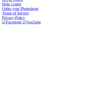
Help Center
Order your Photoshoot
Terms of Service
Privacy Policy