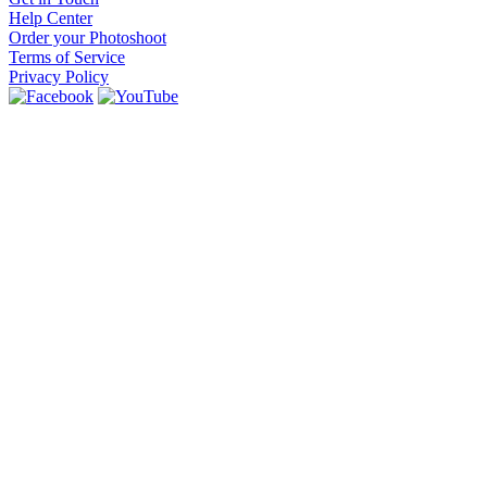
Help Center
Order your Photoshoot
Terms of Service
Privacy Policy