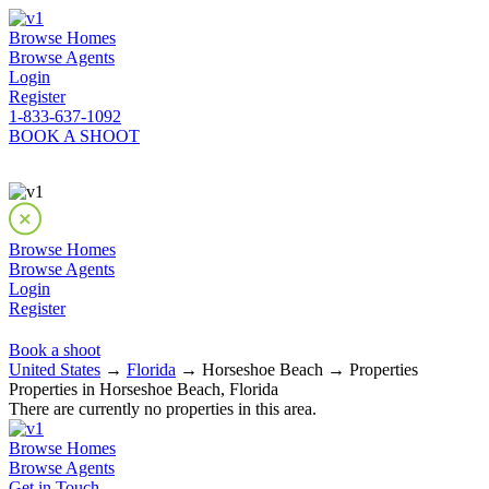
Browse Homes
Browse Agents
Login
Register
1-833-637-1092
BOOK A SHOOT
Browse Homes
Browse Agents
Login
Register
Book a shoot
United States
→
Florida
→ Horseshoe Beach → Properties
Properties in Horseshoe Beach, Florida
There are currently no properties in this area.
Browse Homes
Browse Agents
Get in Touch