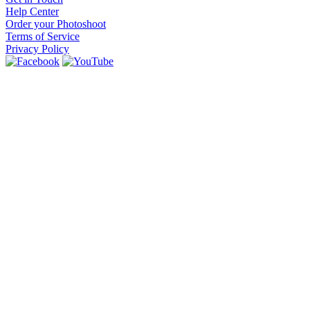
Help Center
Order your Photoshoot
Terms of Service
Privacy Policy