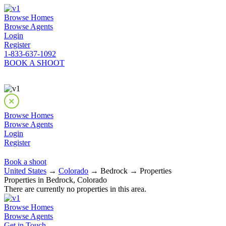
Browse Homes
Browse Agents
Login
Register
1-833-637-1092
BOOK A SHOOT
Browse Homes
Browse Agents
Login
Register
Book a shoot
United States
→
Colorado
→ Bedrock → Properties
Properties in Bedrock, Colorado
There are currently no properties in this area.
Browse Homes
Browse Agents
Get in Touch