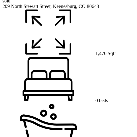
sold
209 North Stewart Street, Keenesburg, CO 80643
1,476 Sqft
0 beds