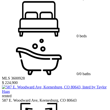
0 beds
0/0 baths
MLS 3600928
$ 224,900
rented
587 E. Woodward Ave, Keenesburg, CO 80643