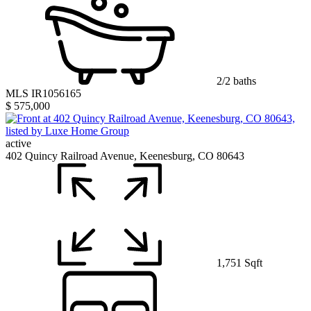
2/2 baths
MLS IR1056165
$ 575,000
active
402 Quincy Railroad Avenue, Keenesburg, CO 80643
1,751 Sqft