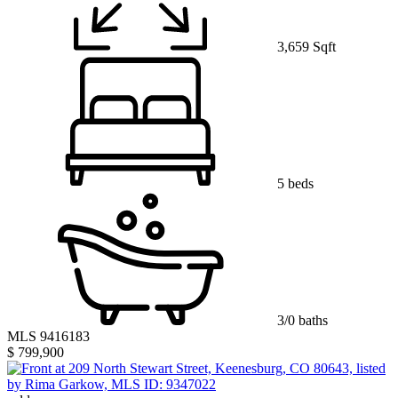
3,659 Sqft
5 beds
3/0 baths
MLS 9416183
$ 799,900