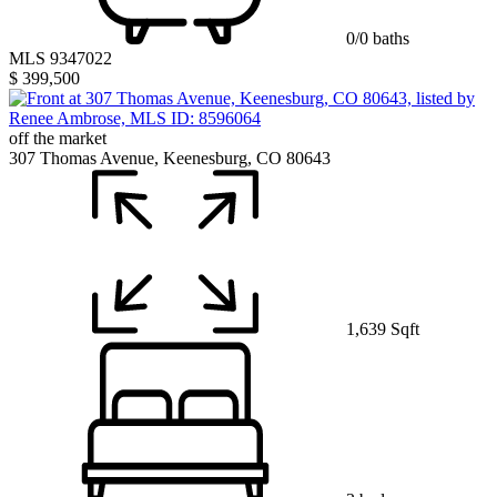
0/0 baths
MLS 9347022
$ 399,500
off the market
307 Thomas Avenue, Keenesburg, CO 80643
1,639 Sqft