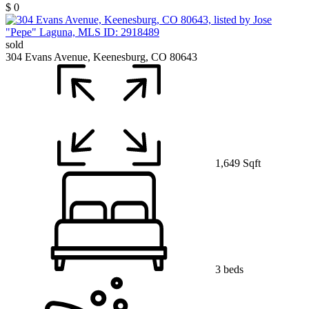
$ 0
sold
304 Evans Avenue, Keenesburg, CO 80643
1,649 Sqft
3 beds