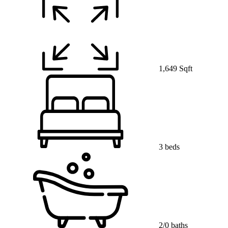
1,649 Sqft
3 beds
2/0 baths