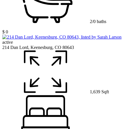
2/0 baths
$ 0
active
214 Dan Lord, Keenesburg, CO 80643
1,639 Sqft