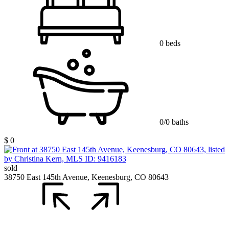
0 beds
0/0 baths
$ 0
sold
38750 East 145th Avenue, Keenesburg, CO 80643