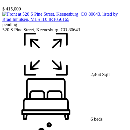
$ 415,000
pending
520 S Pine Street, Keenesburg, CO 80643
2,464 Sqft
6 beds