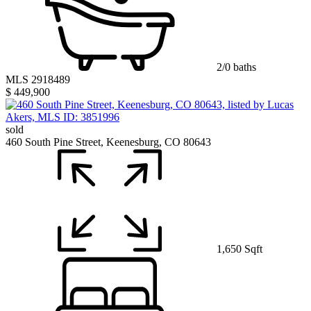
2/0 baths
MLS 2918489
$ 449,900
sold
460 South Pine Street, Keenesburg, CO 80643
1,650 Sqft