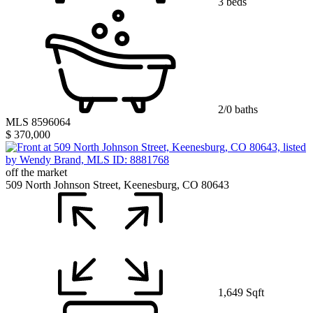
3 beds
2/0 baths
MLS 8596064
$ 370,000
off the market
509 North Johnson Street, Keenesburg, CO 80643
1,649 Sqft