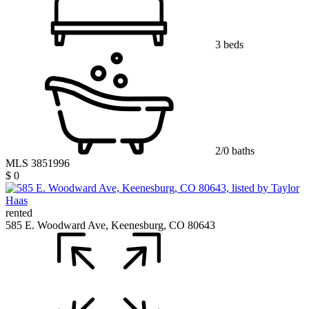
3 beds
2/0 baths
MLS 3851996
$ 0
rented
585 E. Woodward Ave, Keenesburg, CO 80643