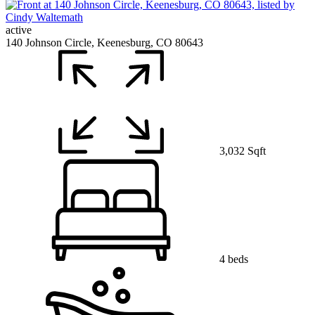
active
140 Johnson Circle, Keenesburg, CO 80643
3,032 Sqft
4 beds