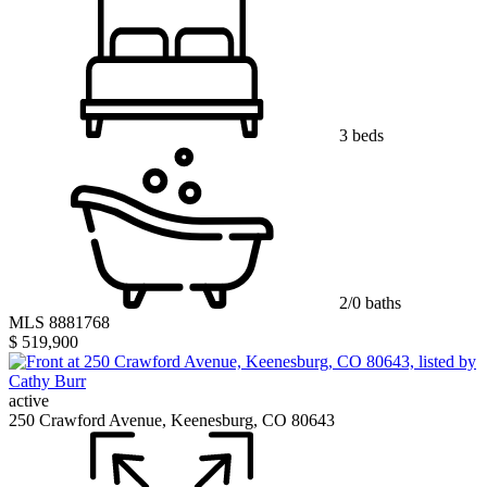
3 beds
2/0 baths
MLS 8881768
$ 519,900
active
250 Crawford Avenue, Keenesburg, CO 80643