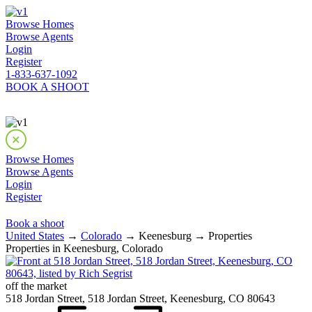
Browse Homes
Browse Agents
Login
Register
1-833-637-1092
BOOK A SHOOT
Browse Homes
Browse Agents
Login
Register
Book a shoot
United States
→
Colorado
→ Keenesburg → Properties
Properties in Keenesburg, Colorado
off the market
518 Jordan Street, 518 Jordan Street, Keenesburg, CO 80643