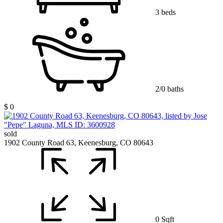
3 beds
2/0 baths
$ 0
sold
1902 County Road 63, Keenesburg, CO 80643
0 Sqft