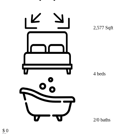
2,577 Sqft
4 beds
2/0 baths
$ 0