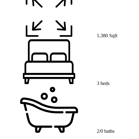
1,380 Sqft
3 beds
2/0 baths