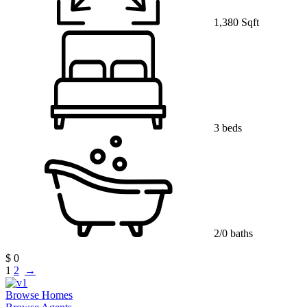
1,380 Sqft
3 beds
2/0 baths
$ 0
1
2
→
Browse Homes