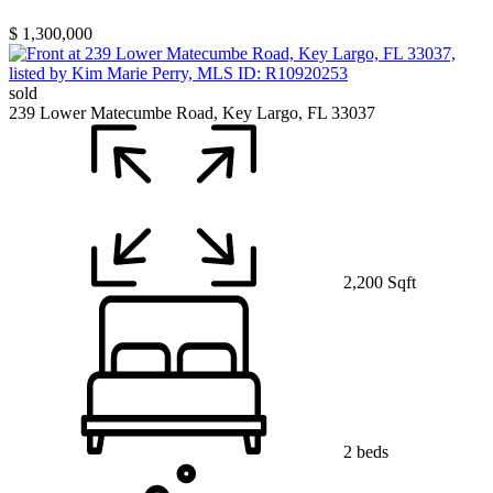
$ 1,300,000
sold
239 Lower Matecumbe Road, Key Largo, FL 33037
2,200 Sqft
2 beds