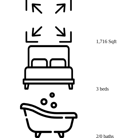
1,716 Sqft
3 beds
2/0 baths