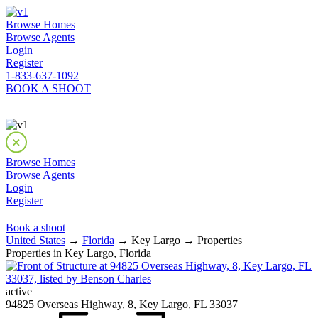
Browse Homes
Browse Agents
Login
Register
1-833-637-1092
BOOK A SHOOT
Browse Homes
Browse Agents
Login
Register
Book a shoot
United States
→
Florida
→ Key Largo → Properties
Properties in Key Largo, Florida
active
94825 Overseas Highway, 8, Key Largo, FL 33037