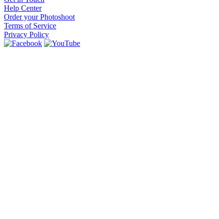
Help Center
Order your Photoshoot
Terms of Service
Privacy Policy