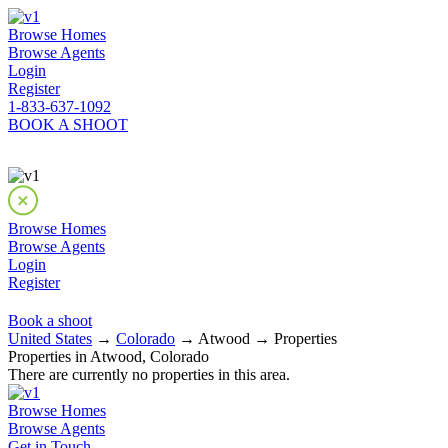
Browse Homes
Browse Agents
Login
Register
1-833-637-1092
BOOK A SHOOT
Browse Homes
Browse Agents
Login
Register
Book a shoot
United States
→
Colorado
→ Atwood → Properties
Properties in Atwood, Colorado
There are currently no properties in this area.
Browse Homes
Browse Agents
Get in Touch