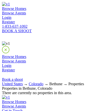
Browse Homes
Browse Agents
Login
Register
1-833-637-1092
BOOK A SHOOT
Browse Homes
Browse Agents
Login
Register
Book a shoot
United States
→
Colorado
→ Bethune → Properties
Properties in Bethune, Colorado
There are currently no properties in this area.
Browse Homes
Browse Agents
Get in Touch