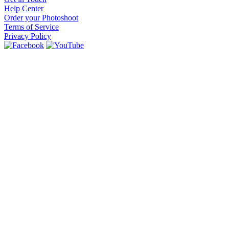
Help Center
Order your Photoshoot
Terms of Service
Privacy Policy