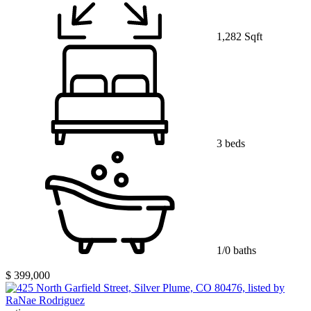
1,282 Sqft
3 beds
1/0 baths
$ 399,000