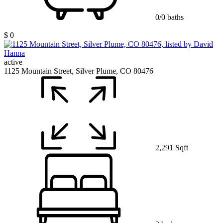
0/0 baths
$ 0
active
1125 Mountain Street, Silver Plume, CO 80476
2,291 Sqft