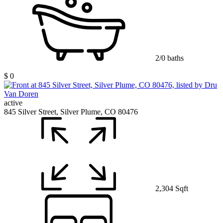
2/0 baths
$ 0
active
845 Silver Street, Silver Plume, CO 80476
2,304 Sqft