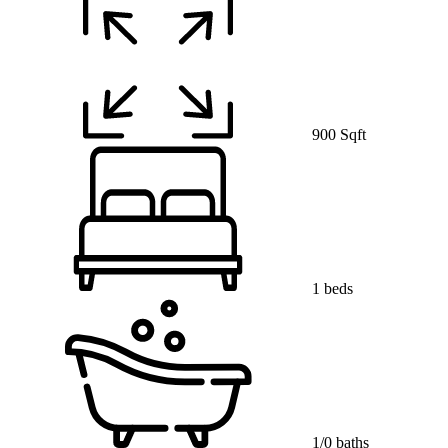
900 Sqft
1 beds
1/0 baths