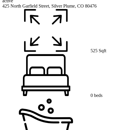
active
425 North Garfield Street, Silver Plume, CO 80476
525 Sqft
0 beds