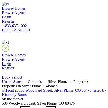
Browse Homes
Browse Agents
Login
Register
1-833-637-1092
BOOK A SHOOT
Browse Homes
Browse Agents
Login
Register
Book a shoot
United States
→
Colorado
→ Silver Plume → Properties
Properties in Silver Plume, Colorado
off the market
530 Woodward Street, Silver Plume, CO 80476