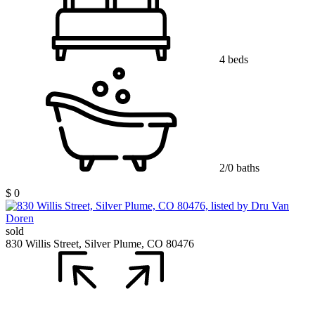
4 beds
2/0 baths
$ 0
sold
830 Willis Street, Silver Plume, CO 80476