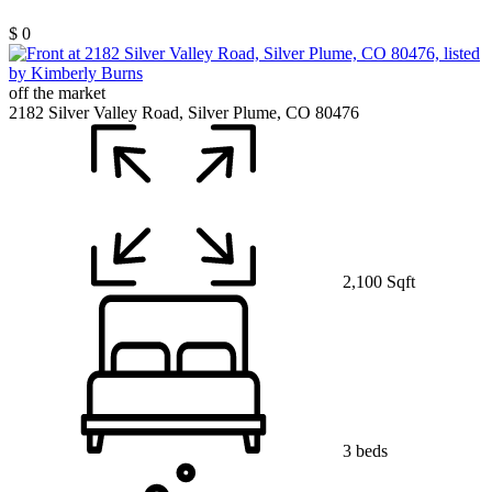
$ 0
off the market
2182 Silver Valley Road, Silver Plume, CO 80476
2,100 Sqft
3 beds