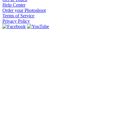
Help Center
Order your Photoshoot
Terms of Service
Privacy Policy