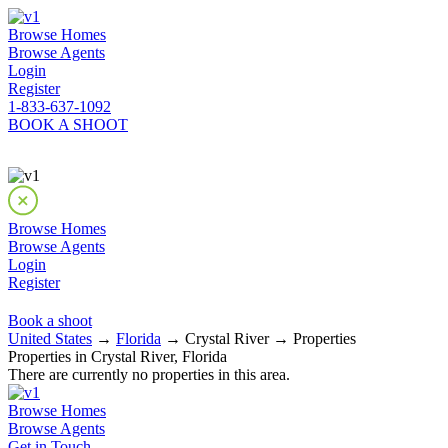
Browse Homes
Browse Agents
Login
Register
1-833-637-1092
BOOK A SHOOT
Browse Homes
Browse Agents
Login
Register
Book a shoot
United States
→
Florida
→ Crystal River → Properties
Properties in Crystal River, Florida
There are currently no properties in this area.
Browse Homes
Browse Agents
Get in Touch