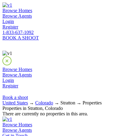
Browse Homes
Browse Agents
Login
Register
1-833-637-1092
BOOK A SHOOT
Browse Homes
Browse Agents
Login
Register
Book a shoot
United States
→
Colorado
→ Stratton → Properties
Properties in Stratton, Colorado
There are currently no properties in this area.
Browse Homes
Browse Agents
Get in Touch