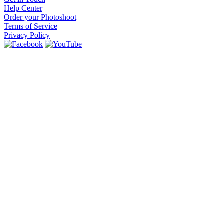
Help Center
Order your Photoshoot
Terms of Service
Privacy Policy