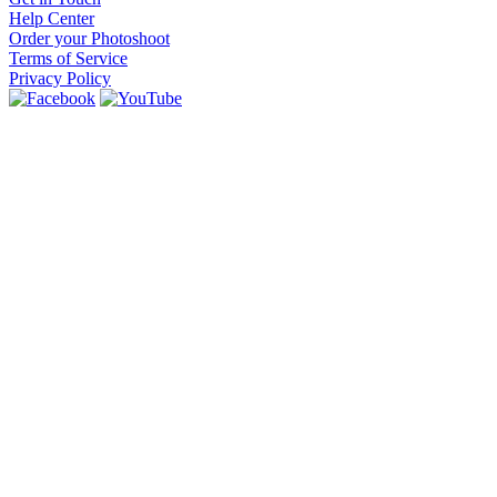
Help Center
Order your Photoshoot
Terms of Service
Privacy Policy