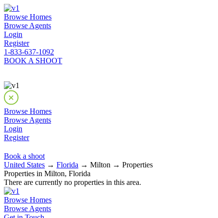
Browse Homes
Browse Agents
Login
Register
1-833-637-1092
BOOK A SHOOT
Browse Homes
Browse Agents
Login
Register
Book a shoot
United States
→
Florida
→ Milton → Properties
Properties in Milton, Florida
There are currently no properties in this area.
Browse Homes
Browse Agents
Get in Touch