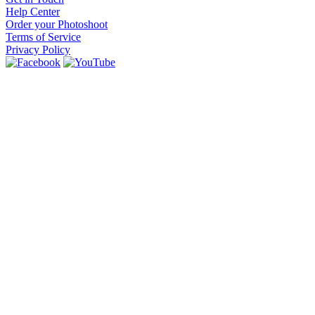
Help Center
Order your Photoshoot
Terms of Service
Privacy Policy