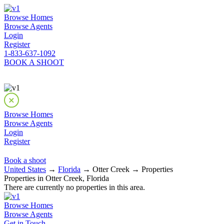
Browse Homes
Browse Agents
Login
Register
1-833-637-1092
BOOK A SHOOT
Browse Homes
Browse Agents
Login
Register
Book a shoot
United States
→
Florida
→ Otter Creek → Properties
Properties in Otter Creek, Florida
There are currently no properties in this area.
Browse Homes
Browse Agents
Get in Touch