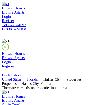
Browse Homes
Browse Agents
Login
Register
1-833-637-1092
BOOK A SHOOT
Browse Homes
Browse Agents
Login
Register
Book a shoot
United States
→
Florida
→ Haines City → Properties
Properties in Haines City, Florida
There are currently no properties in this area.
Browse Homes
Browse Agents
Get in Touch