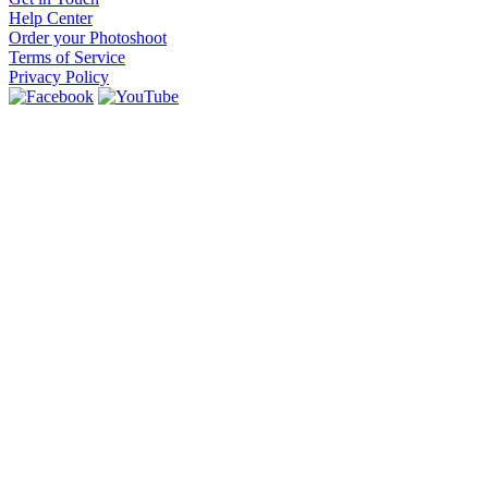
Help Center
Order your Photoshoot
Terms of Service
Privacy Policy